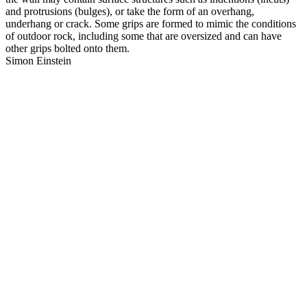
and protrusions (bulges), or take the form of an overhang,
underhang or crack. Some grips are formed to mimic the conditions
of outdoor rock, including some that are oversized and can have
other grips bolted onto them.
Simon Einstein