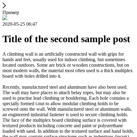
Пример
2020-05-25 06:47
Title of the second sample post
A climbing wall is an artificially constructed wall with grips for
hands and feet, usually used for indoor climbing, but sometimes
located outdoors. Some are brick or wooden constructions, but on
most modern walls, the material most often used is a thick multiplex
board with holes drilled into it.
Recently, manufactured steel and aluminum have also been used.
The wall may have places to attach belay ropes, but may also be
used to practise lead climbing or bouldering. Each hole contains a
specially formed t-nut to allow modular climbing holds to be
screwed onto the wall. With manufactured steel or aluminum walls,
an engineered industrial fastener is used to secure climbing holds.
The face of the multiplex board climbing surface is covered with
textured products including concrete and paint or polyurethane
loaded with sand. In addition to the textured surface and hand holds,
the wall may contain surface structures such as indentions (incuts)